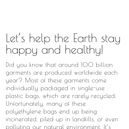
Let’s help the Earth stay
happy and healthy!
Did you know that around 100 billion
garments are produced worldwide each
year? Most of these garments come
individually packaged in single-use
plastic bags, which are rarely recycled.
Unfortunately, many of these
polyethylene bags end up being
incinerated, piled up in landfills, or even
polluting our natural environment. It’s