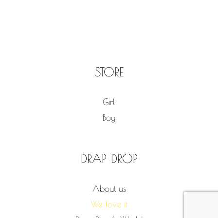
STORE
Girl
Boy
DRAP DROP
About us
We love it