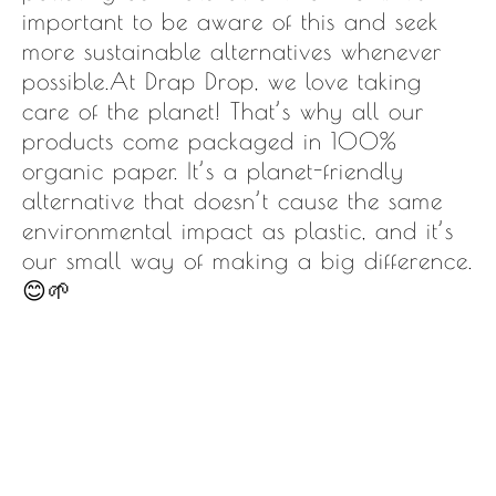
important to be aware of this and seek
more sustainable alternatives whenever
possible.At Drap Drop, we love taking
care of the planet! That’s why all our
products come packaged in 100%
organic paper. It’s a planet-friendly
alternative that doesn’t cause the same
environmental impact as plastic, and it’s
our small way of making a big difference.
😊🌱