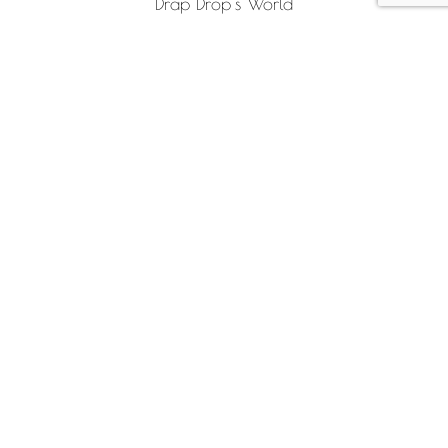
Drap Drop’s World
Sustainability
INFO
Frequently Asked Questions (FAQ)
Payment Methods
Shipping and returns
Contact
FOLLOW US